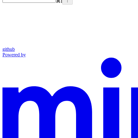
⌘
I
github
Powered by