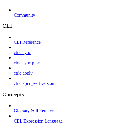
Community
CLI
CLI Reference
ctrlc sync
ctrlc sync pipe
ctrlc apply
ctrlc api upsert version
Concepts
Glossary & Reference
CEL Expression Language