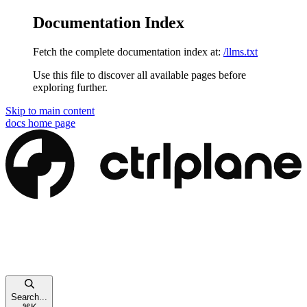
Documentation Index
Fetch the complete documentation index at:
/llms.txt
Use this file to discover all available pages before
exploring further.
Skip to main content
docs
home page
Search...