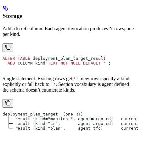
Storage
Add a
column. Each agent invocation produces N rows, one
kind
per kind.
ALTER
 TABLE
 deployment_plan_target_result
  ADD
 COLUMN kind 
TEXT
 NOT NULL
 DEFAULT
 ''
;
Single statement. Existing rows get
; new rows specify a kind
''
explicitly or fall back to
. Section vocabulary is agent-defined —
''
the schema doesn’t enumerate kinds.
deployment_plan_target  (one RT)
  ├─ result (kind="manifest", agent=argo-cd)   current/
  ├─ result (kind="cr",       agent=argo-cd)   current/
  └─ result (kind="plan",     agent=tfc)       current/