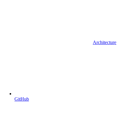
Architecture
GitHub