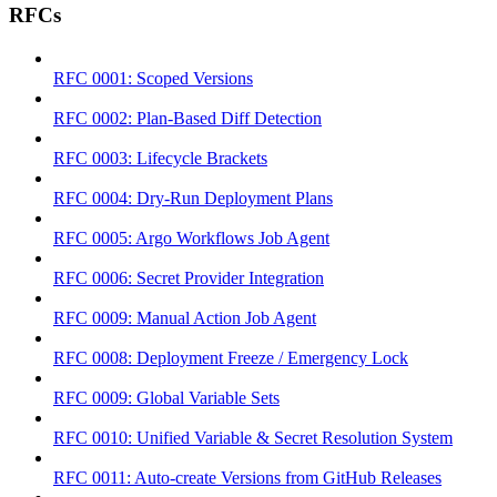
RFCs
RFC 0001: Scoped Versions
RFC 0002: Plan-Based Diff Detection
RFC 0003: Lifecycle Brackets
RFC 0004: Dry-Run Deployment Plans
RFC 0005: Argo Workflows Job Agent
RFC 0006: Secret Provider Integration
RFC 0009: Manual Action Job Agent
RFC 0008: Deployment Freeze / Emergency Lock
RFC 0009: Global Variable Sets
RFC 0010: Unified Variable & Secret Resolution System
RFC 0011: Auto-create Versions from GitHub Releases