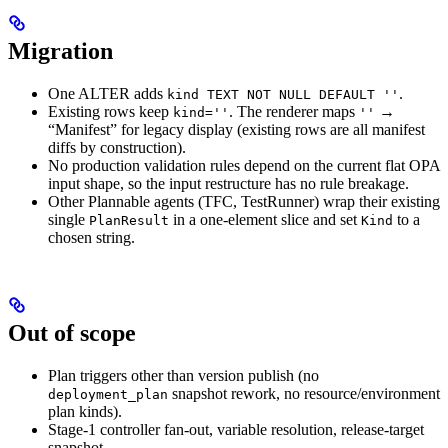
Migration
One ALTER adds
.
kind TEXT NOT NULL DEFAULT ''
Existing rows keep
. The renderer maps
→
kind=''
''
“Manifest” for legacy display (existing rows are all manifest
diffs by construction).
No production validation rules depend on the current flat OPA
input shape, so the input restructure has no rule breakage.
Other Plannable agents (TFC, TestRunner) wrap their existing
single
in a one-element slice and set
to a
PlanResult
Kind
chosen string.
Out of scope
Plan triggers other than version publish (no
snapshot rework, no resource/environment
deployment_plan
plan kinds).
Stage-1 controller fan-out, variable resolution, release-target
snapshot.