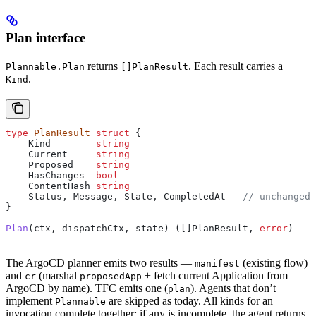
Plan interface
returns
. Each result carries a
Plannable.Plan
[]PlanResult
.
Kind
type
 PlanResult
 struct
 {
    Kind
        string
    Current
     string
    Proposed
    string
    HasChanges
  bool
    ContentHash
 string
    Status
, 
Message
, 
State
, 
CompletedAt
   // unchanged
}
Plan
(
ctx
, 
dispatchCtx
, 
state
) ([]
PlanResult
, 
error
)
The ArgoCD planner emits two results —
(existing flow)
manifest
and
(marshal
+ fetch current Application from
cr
proposedApp
ArgoCD by name). TFC emits one (
). Agents that don’t
plan
implement
are skipped as today. All kinds for an
Plannable
invocation complete together; if any is incomplete, the agent returns