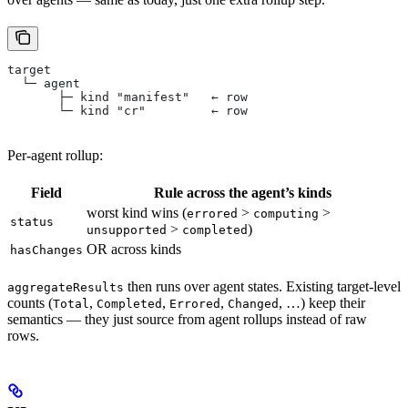
target
  └─ agent
       ├─ kind "manifest"   ← row
       └─ kind "cr"         ← row
Per-agent rollup:
Field
Rule across the agent’s kinds
worst kind wins (
>
>
errored
computing
status
>
)
unsupported
completed
OR across kinds
hasChanges
then runs over agent states. Existing target-level
aggregateResults
counts (
,
,
,
, …) keep their
Total
Completed
Errored
Changed
semantics — they just source from agent rollups instead of raw
rows.