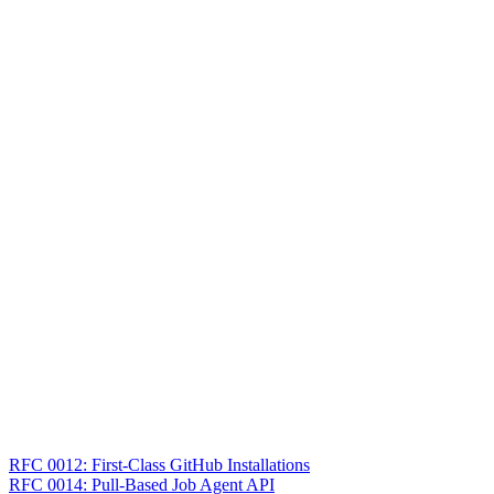
RFC 0012: First-Class GitHub Installations
RFC 0014: Pull-Based Job Agent API