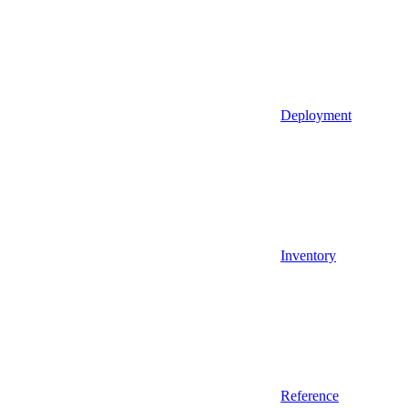
Deployment
Inventory
Reference