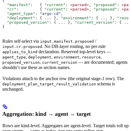
{
  "manifest"
:   { 
"current"
: 
<parsed>
, 
"proposed"
: 
<par
  "cr"
:         { 
"current"
: 
<parsed>
, 
"proposed"
: 
<par
  "agent_type"
: 
"argo-cd"
,
  "deployment"
: { 
...
 }, 
"environment"
: { 
...
 }, 
"resou
  "proposed_version"
: { 
...
 }, 
"current_version"
: { 
...
}
Rules self-select via
/
input.manifest.proposed
. No DB-layer routing, no per-rule
input.cr.proposed
declaration. Reserved top-level keys —
applies_to_kind
,
,
,
,
agent_type
deployment
environment
resource
,
— are documented; agents
proposed_version
current_version
shouldn’t use these as section names.
Violations attach to the anchor row (the original stage-1 row). The
schema is
deployment_plan_target_result_validation
unchanged.
Aggregation: kind → agent → target
Rows are kind-level. Aggregates are agent-level. Target totals roll up
over agents — same as today, just one extra rollup step.