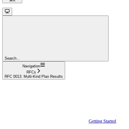
⌘
K
Search...
Navigation
RFCs
RFC 0013: Multi-Kind Plan Results
Getting Started