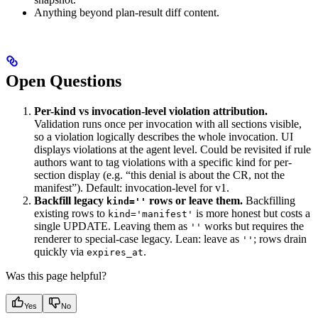
Anything beyond plan-result diff content.
Open Questions
Per-kind vs invocation-level violation attribution.
Validation runs once per invocation with all sections visible,
so a violation logically describes the whole invocation. UI
displays violations at the agent level. Could be revisited if rule
authors want to tag violations with a specific kind for per-
section display (e.g. “this denial is about the CR, not the
manifest”). Default: invocation-level for v1.
Backfill legacy
rows or leave them.
Backfilling
kind=''
existing rows to
is more honest but costs a
kind='manifest'
single UPDATE. Leaving them as
works but requires the
''
renderer to special-case legacy. Lean: leave as
; rows drain
''
quickly via
.
expires_at
Was this page helpful?
Yes
No