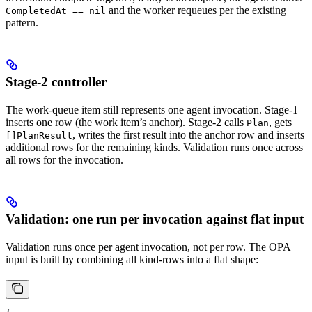
and the worker requeues per the existing
CompletedAt == nil
pattern.
Stage-2 controller
The work-queue item still represents one agent invocation. Stage-1
inserts one row (the work item’s anchor). Stage-2 calls
, gets
Plan
, writes the first result into the anchor row and inserts
[]PlanResult
additional rows for the remaining kinds. Validation runs once across
all rows for the invocation.
Validation: one run per invocation against flat input
Validation runs once per agent invocation, not per row. The OPA
input is built by combining all kind-rows into a flat shape: