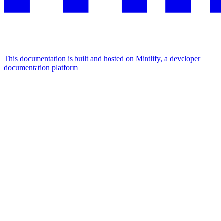
This documentation is built and hosted on Mintlify, a developer
documentation platform