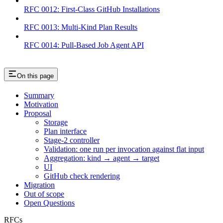
RFC 0012: First-Class GitHub Installations
RFC 0013: Multi-Kind Plan Results
RFC 0014: Pull-Based Job Agent API
On this page
Summary
Motivation
Proposal
Storage
Plan interface
Stage-2 controller
Validation: one run per invocation against flat input
Aggregation: kind → agent → target
UI
GitHub check rendering
Migration
Out of scope
Open Questions
RFCs