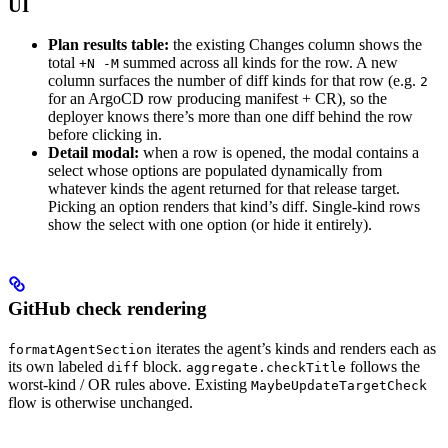
UI
Plan results table:
the existing Changes column shows the
total
summed across all kinds for the row. A new
+N -M
column surfaces the number of diff kinds for that row (e.g.
2
for an ArgoCD row producing manifest + CR), so the
deployer knows there’s more than one diff behind the row
before clicking in.
Detail modal:
when a row is opened, the modal contains a
select whose options are populated dynamically from
whatever kinds the agent returned for that release target.
Picking an option renders that kind’s diff. Single-kind rows
show the select with one option (or hide it entirely).
GitHub check rendering
iterates the agent’s kinds and renders each as
formatAgentSection
its own labeled
block.
follows the
diff
aggregate.checkTitle
worst-kind / OR rules above. Existing
MaybeUpdateTargetCheck
flow is otherwise unchanged.