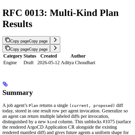
RFC 0013: Multi-Kind Plan
Results
Copy page
Copy page
Copy page
Copy page
Category
Status
Created
Author
Engine
Draft
2026-05-12
Aditya Choudhari
Summary
A job agent’s
returns a single
diff
Plan
(current, proposed)
today, stored in one result row per agent invocation. Generalize so
an agent can return multiple labeled diffs per invocation,
distinguished by a new
column. This unblocks #1075 (surface
kind
the rendered ArgoCD Application CR alongside the existing
rendered manifest diff) and gives future agents a uniform shape for