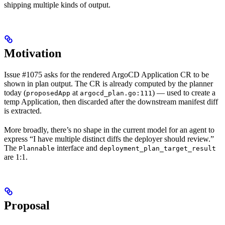
shipping multiple kinds of output.
Motivation
Issue #1075 asks for the rendered ArgoCD Application CR to be
shown in plan output. The CR is already computed by the planner
today (
at
) — used to create a
proposedApp
argocd_plan.go:111
temp Application, then discarded after the downstream manifest diff
is extracted.
More broadly, there’s no shape in the current model for an agent to
express “I have multiple distinct diffs the deployer should review.”
The
interface and
Plannable
deployment_plan_target_result
are 1:1.
Proposal