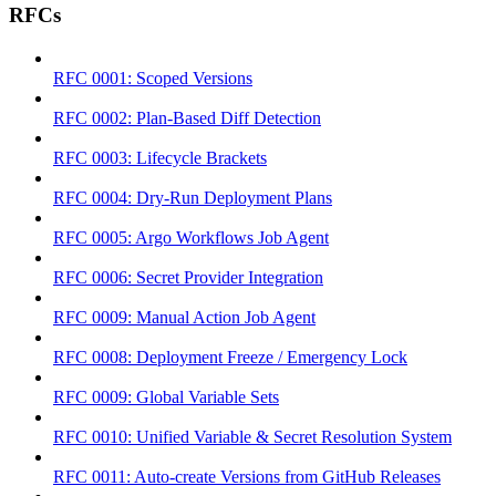
RFCs
RFC 0001: Scoped Versions
RFC 0002: Plan-Based Diff Detection
RFC 0003: Lifecycle Brackets
RFC 0004: Dry-Run Deployment Plans
RFC 0005: Argo Workflows Job Agent
RFC 0006: Secret Provider Integration
RFC 0009: Manual Action Job Agent
RFC 0008: Deployment Freeze / Emergency Lock
RFC 0009: Global Variable Sets
RFC 0010: Unified Variable & Secret Resolution System
RFC 0011: Auto-create Versions from GitHub Releases