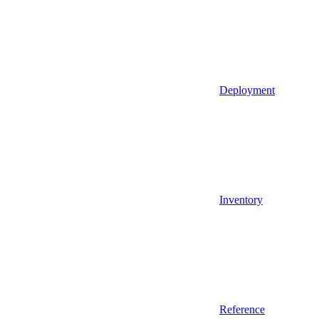
Deployment
Inventory
Reference