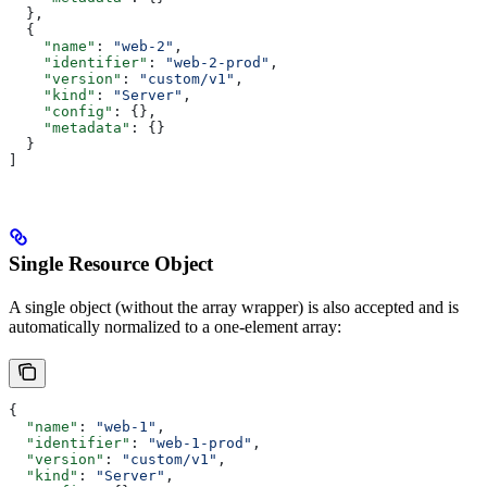
  },
  {
    "name"
: 
"web-2"
,
    "identifier"
: 
"web-2-prod"
,
    "version"
: 
"custom/v1"
,
    "kind"
: 
"Server"
,
    "config"
: {},
    "metadata"
: {}
  }
]
Single Resource Object
A single object (without the array wrapper) is also accepted and is
automatically normalized to a one-element array:
{
  "name"
: 
"web-1"
,
  "identifier"
: 
"web-1-prod"
,
  "version"
: 
"custom/v1"
,
  "kind"
: 
"Server"
,