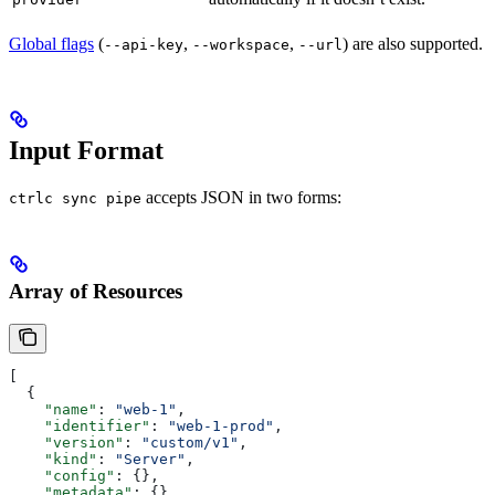
Global flags
(
,
,
) are also supported.
--api-key
--workspace
--url
Input Format
accepts JSON in two forms:
ctrlc sync pipe
Array of Resources
[
  {
    "name"
: 
"web-1"
,
    "identifier"
: 
"web-1-prod"
,
    "version"
: 
"custom/v1"
,
    "kind"
: 
"Server"
,
    "config"
: {},
    "metadata"
: {}