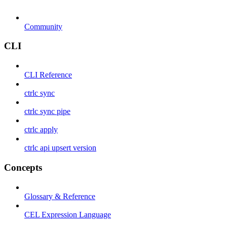
Community
CLI
CLI Reference
ctrlc sync
ctrlc sync pipe
ctrlc apply
ctrlc api upsert version
Concepts
Glossary & Reference
CEL Expression Language