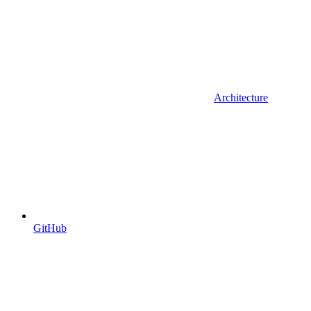
Architecture
GitHub