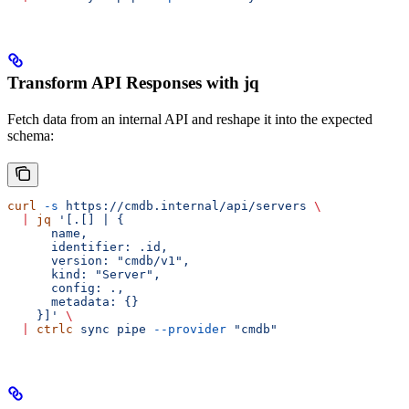
Transform API Responses with jq
Fetch data from an internal API and reshape it into the expected
schema:
curl
 -s
 https://cmdb.internal/api/servers
 \
  |
 jq
 '[.[] | {
      name,
      identifier: .id,
      version: "cmdb/v1",
      kind: "Server",
      config: .,
      metadata: {}
    }]'
 \
  |
 ctrlc
 sync
 pipe
 --provider
 "cmdb"