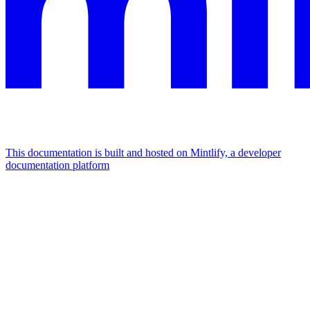
This documentation is built and hosted on Mintlify, a developer
documentation platform