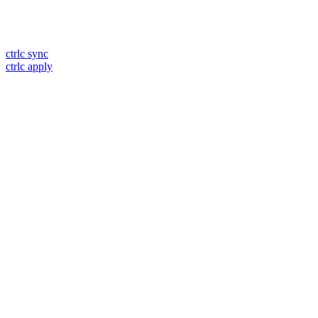
ctrlc sync
ctrlc apply