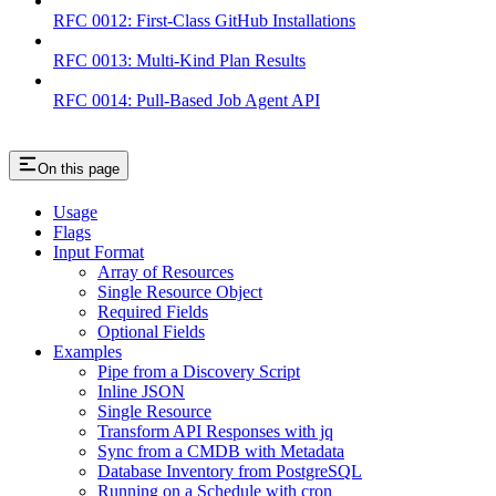
RFC 0012: First-Class GitHub Installations
RFC 0013: Multi-Kind Plan Results
RFC 0014: Pull-Based Job Agent API
On this page
Usage
Flags
Input Format
Array of Resources
Single Resource Object
Required Fields
Optional Fields
Examples
Pipe from a Discovery Script
Inline JSON
Single Resource
Transform API Responses with jq
Sync from a CMDB with Metadata
Database Inventory from PostgreSQL
Running on a Schedule with cron