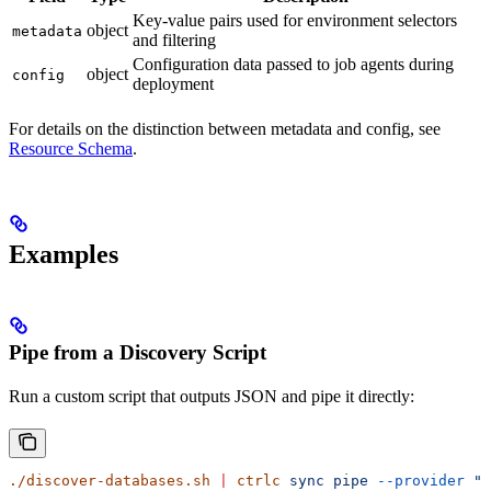
Key-value pairs used for environment selectors
object
metadata
and filtering
Configuration data passed to job agents during
object
config
deployment
For details on the distinction between metadata and config, see
Resource Schema
.
Examples
Pipe from a Discovery Script
Run a custom script that outputs JSON and pipe it directly:
./discover-databases.sh
 |
 ctrlc
 sync
 pipe
 --provider
 "c