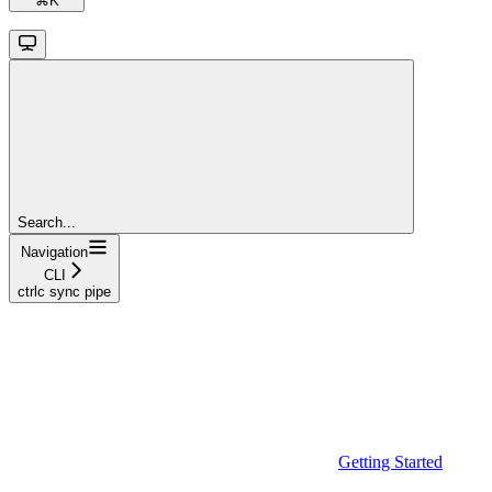
⌘
K
Search...
Navigation
CLI
ctrlc sync pipe
Getting Started