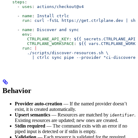
    steps
:
      - 
uses
: 
actions/checkout@v4
      - 
name
: 
Install ctrlc
        run
: 
curl -fsSL https://get.ctrlplane.dev | sh
      - 
name
: 
Discover and sync
        env
:
          CTRLPLANE_API_KEY
: 
${{ secrets.CTRLPLANE_API_
          CTRLPLANE_WORKSPACE
: 
${{ vars.CTRLPLANE_WORKS
        run
: 
|
          ./scripts/discover-resources.sh \
            | ctrlc sync pipe --provider "ci-discovered
Behavior
Provider auto-creation
— If the named provider doesn’t
exist, it is created automatically.
Upsert semantics
— Resources are matched by
.
identifier
Existing resources are updated; new ones are created.
Stdin required
— The command exits with an error if no
piped input is detected or if stdin is empty.
Validation
— Each resource is validated for the required