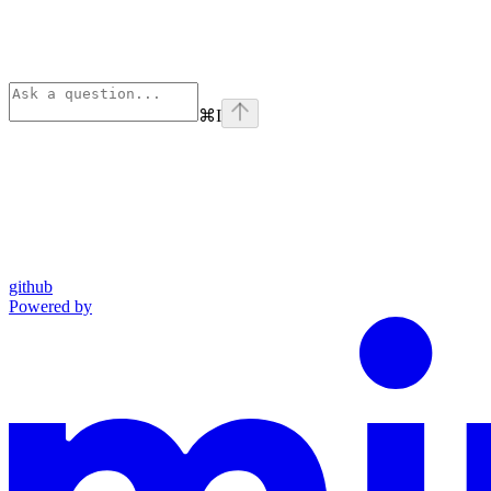
⌘
I
github
Powered by