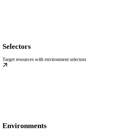
Selectors
Target resources with environment selectors
Environments