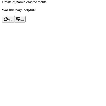
Create dynamic environments
Was this page helpful?
Yes
No