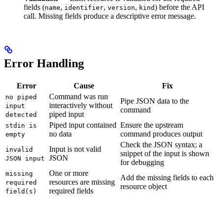
fields (
,
,
,
) before the API
name
identifier
version
kind
call. Missing fields produce a descriptive error message.
Error Handling
Error
Cause
Fix
Command was run
no piped
Pipe JSON data to the
interactively without
input
command
piped input
detected
Piped input contained
Ensure the upstream
stdin is
no data
command produces output
empty
Check the JSON syntax; a
Input is not valid
invalid
snippet of the input is shown
JSON
JSON input
for debugging
One or more
missing
Add the missing fields to each
resources are missing
required
resource object
required fields
field(s)