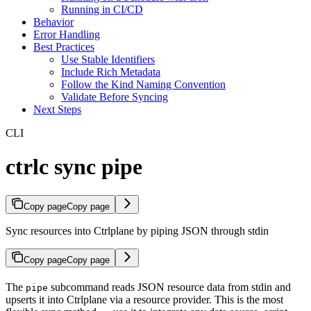
Running in CI/CD
Behavior
Error Handling
Best Practices
Use Stable Identifiers
Include Rich Metadata
Follow the Kind Naming Convention
Validate Before Syncing
Next Steps
CLI
ctrlc sync pipe
Copy page
Copy page
Sync resources into Ctrlplane by piping JSON through stdin
Copy page
Copy page
The
subcommand reads JSON resource data from stdin and
pipe
upserts it into Ctrlplane via a resource provider. This is the most