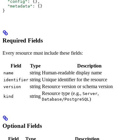
  "config"
: {},
  "metadata"
: {}
}
Required Fields
Every resource must include these fields:
Field
Type
Description
string
Human-readable display name
name
string
Unique identifier for the resource
identifier
string
Resource version or schema version
version
Resource type (e.g.,
,
Server
string
kind
)
Database/PostgreSQL
Optional Fields
Field
Type
Description