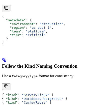
{
  "metadata"
: {
    "environment"
: 
"production"
,
    "region"
: 
"us-east-1"
,
    "team"
: 
"platform"
,
    "tier"
: 
"critical"
  }
}
Follow the Kind Naming Convention
Use a
format for consistency:
Category/Type
{ 
"kind"
: 
"Server/Linux"
 }
{ 
"kind"
: 
"Database/PostgreSQL"
 }
{ 
"kind"
: 
"Cache/Redis"
 }