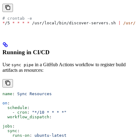
# crontab -e
*
/5 
*
 *
 *
 *
 /usr/local/bin/discover-servers.sh 
|
 /usr/l
Running in CI/CD
Use
in a GitHub Actions workflow to register build
sync pipe
artifacts as resources:
name
: 
Sync Resources
on
:
  schedule
:
    - 
cron
: 
"*/10 * * * *"
  workflow_dispatch
:
jobs
:
  sync
:
    runs-on
: 
ubuntu-latest