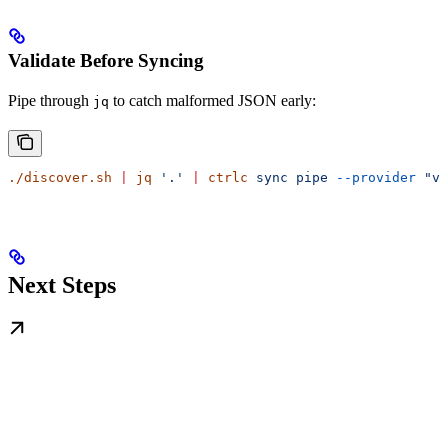
Validate Before Syncing
Pipe through
to catch malformed JSON early:
jq
./discover.sh
 |
 jq
 '.'
 |
 ctrlc
 sync
 pipe
 --provider
 "va
Next Steps