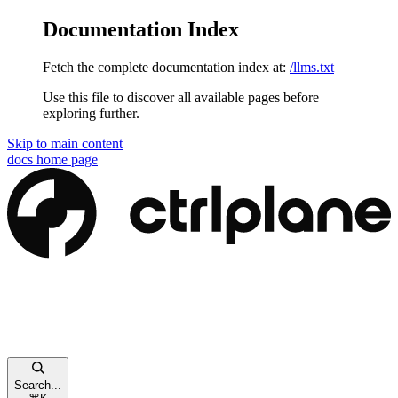
Documentation Index
Fetch the complete documentation index at:
/llms.txt
Use this file to discover all available pages before
exploring further.
Skip to main content
docs
home page
Search...