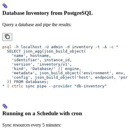
Database Inventory from PostgreSQL
Query a database and pipe the results:
psql
 -h
 localhost
 -U
 admin
 -d
 inventory
 -t
 -A
 -c
 "
  SELECT json_agg(json_build_object(
    'name', hostname,
    'identifier', instance_id,
    'version', 'inventory/v1',
    'kind', 'Database/' || engine,
    'metadata', json_build_object('environment', env, '
    'config', json_build_object('host', endpoint, 'port
  )) FROM databases;
"
 |
 ctrlc
 sync
 pipe
 --provider
 "db-inventory"
Running on a Schedule with cron
Sync resources every 5 minutes: