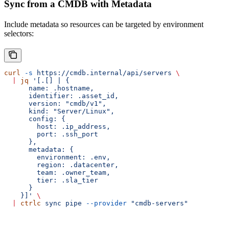
Sync from a CMDB with Metadata
Include metadata so resources can be targeted by environment
selectors:
curl
 -s
 https://cmdb.internal/api/servers
 \
  |
 jq
 '[.[] | {
      name: .hostname,
      identifier: .asset_id,
      version: "cmdb/v1",
      kind: "Server/Linux",
      config: {
        host: .ip_address,
        port: .ssh_port
      },
      metadata: {
        environment: .env,
        region: .datacenter,
        team: .owner_team,
        tier: .sla_tier
      }
    }]'
 \
  |
 ctrlc
 sync
 pipe
 --provider
 "cmdb-servers"