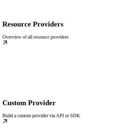
Resource Providers
Overview of all resource providers
Custom Provider
Build a custom provider via API or SDK