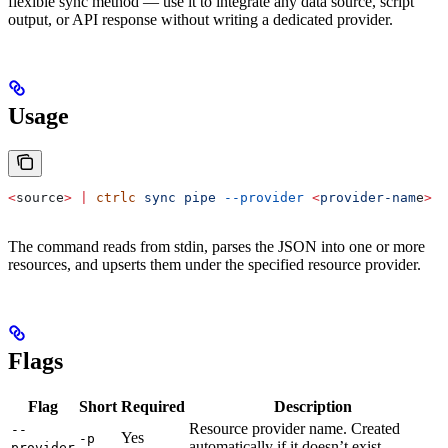
flexible sync method — use it to integrate any data source, script
output, or API response without writing a dedicated provider.
Usage
<
source
>
 |
 ctrlc
 sync
 pipe
 --provider
 <
provider-nam
e
>
The command reads from stdin, parses the JSON into one or more
resources, and upserts them under the specified resource provider.
Flags
Flag
Short
Required
Description
Resource provider name. Created
--
Yes
-p
automatically if it doesn’t exist.
provider