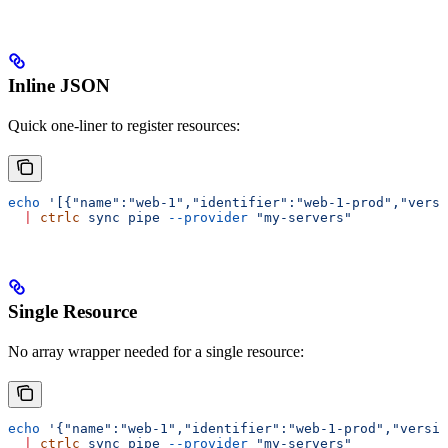
Inline JSON
Quick one-liner to register resources:
echo
 '[{"name":"web-1","identifier":"web-1-prod","versi
  |
 ctrlc
 sync
 pipe
 --provider
 "my-servers"
Single Resource
No array wrapper needed for a single resource:
echo
 '{"name":"web-1","identifier":"web-1-prod","versio
  |
 ctrlc
 sync
 pipe
 --provider
 "my-servers"