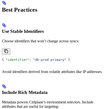
Best Practices
Use Stable Identifiers
Choose identifiers that won’t change across syncs:
{ 
"identifier"
: 
"db-prod-primary"
 }
Avoid identifiers derived from volatile attributes like IP addresses.
Include Rich Metadata
Metadata powers Ctrlplane’s environment selectors. Include
attributes that are useful for targeting: