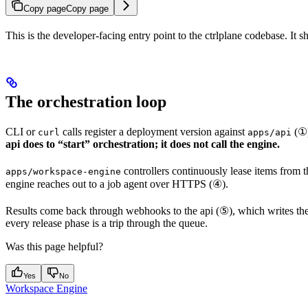
Copy page
Copy page
This is the developer-facing entry point to the ctrlplane codebase. I
The orchestration loop
CLI or
calls register a deployment version against
(①)
curl
apps/api
api does to “start” orchestration; it does not call the engine.
controllers continuously lease items from 
apps/workspace-engine
engine reaches out to a job agent over HTTPS (④).
Results come back through webhooks to the api (⑤), which writes th
every release phase is a trip through the queue.
Was this page helpful?
Yes
No
Workspace Engine