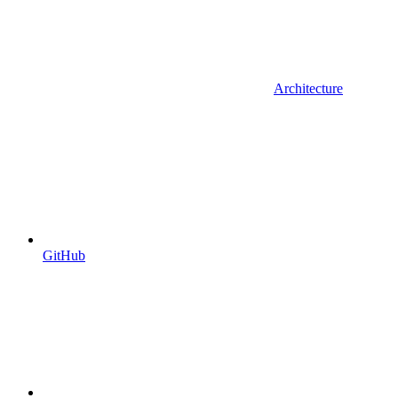
Architecture
GitHub