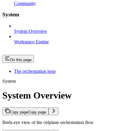
Community
System
System Overview
Workspace Engine
On this page
The orchestration loop
System
System Overview
Copy page
Copy page
Birds-eye view of the ctrlplane orchestration flow