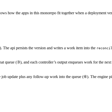
t shows how the apps in this monorepo fit together when a deployment ve
. The api persists the version and writes a work item into the
reconci
that queue (③), and each controller’s output enqueues work for the next
e job update plus any follow-up work into the queue (⑥). The engine 