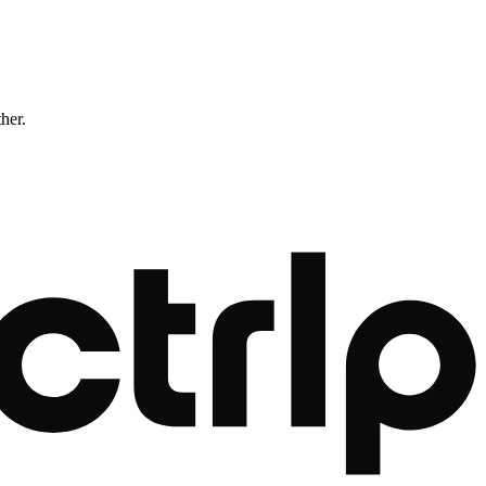
ther.