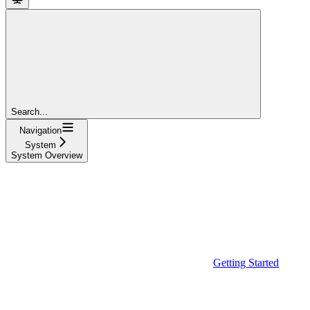
Search...
Navigation
System
System Overview
Getting Started