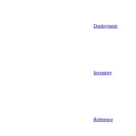
Deployment
Inventory
Reference