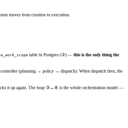
rsion moves from creation to execution.
table in Postgres (②) —
this is the only thing the
le_work_scope
 controller (planning → policy → dispatch). When dispatch fires, the
picks it up again. The loop ③↔⑥ is the whole orchestration model —