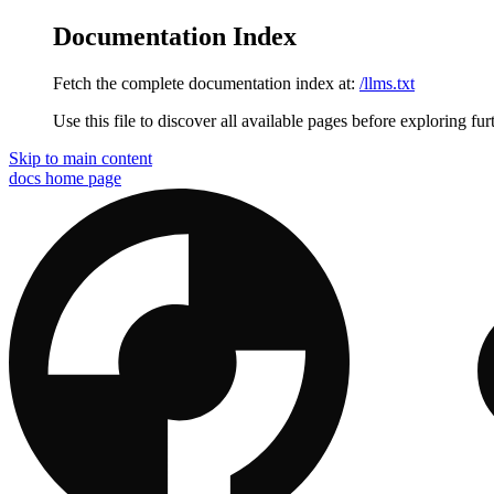
Documentation Index
Fetch the complete documentation index at:
/llms.txt
Use this file to discover all available pages before exploring fur
Skip to main content
docs
home page