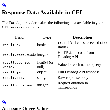
Response Data Available in CEL
The Datadog provider makes the following data available in your
CEL success conditions:
Field
Type
Description
if API call succeeded (2xx
true
boolean
result.ok
status)
HTTP status code from
integer
result.statusCode
Datadog API
float64 (or
result.queries.
Value for each named query
null)
<name>
object
Full Datadog API response
result.json
string
Raw response body
result.body
Request duration in
integer
result.duration
milliseconds
Accessing Query Values