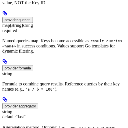
value, NOT the Key ID.
provider.queries
map[string]string
required
Named queries map. Keys become accessible as
result.queries.
in success conditions. Values support Go templates for
<name>
dynamic filtering.
provider.formula
string
Formula to combine query results. Reference queries by their key
names (e.g.,
).
"a / b * 100"
provider.aggregator
string
default:
"last"
Aggregation method. Options:
,
,
,
,
,
,
last
avg
min
max
sum
mean