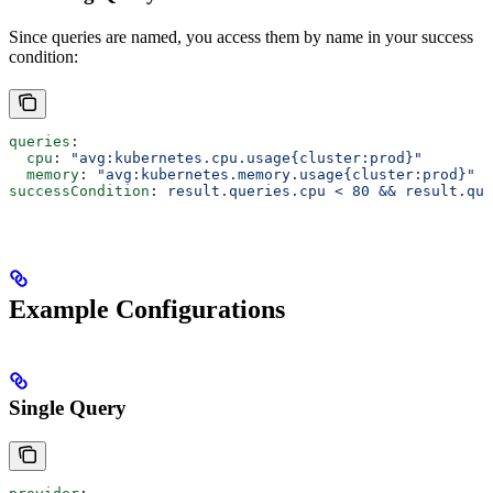
Since queries are named, you access them by name in your success
condition:
queries
:
  cpu
: 
"avg:kubernetes.cpu.usage{cluster:prod}"
  memory
: 
"avg:kubernetes.memory.usage{cluster:prod}"
successCondition
: 
result.queries.cpu < 80 && result.que
Example Configurations
Single Query