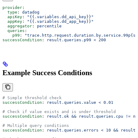
provider
:
  type
: 
datadog
  apiKey
: 
"{{.variables.dd_api_key}}"
  appKey
: 
"{{.variables.dd_app_key}}"
  aggregator
: 
percentile
  queries
:
    p99
: 
"trace.http.request.duration.by.service.99p{se
successCondition
: 
result.queries.p99 < 200
Example Success Conditions
# Simple threshold check
successCondition
: 
result.queries.value < 0.01
# Check if value exists and is under threshold
successCondition
: 
result.ok && result.queries.cpu != nu
# Multiple query conditions
successCondition
: 
result.queries.errors < 10 && result.