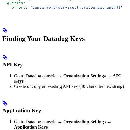
  queries
:
    errors
: 
"sum:errors{service:{{.resource.name}}}"
Finding Your Datadog Keys
API Key
Go to Datadog console →
Organization Settings
→
API
Keys
Create or copy an existing API key (40-character hex string)
Application Key
Go to Datadog console →
Organization Settings
→
Application Keys