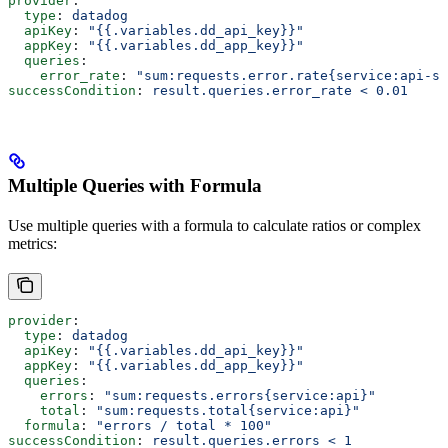
provider
:
  type
: 
datadog
  apiKey
: 
"{{.variables.dd_api_key}}"
  appKey
: 
"{{.variables.dd_app_key}}"
  queries
:
    error_rate
: 
"sum:requests.error.rate{service:api-se
successCondition
: 
result.queries.error_rate < 0.01
Multiple Queries with Formula
Use multiple queries with a formula to calculate ratios or complex
metrics:
provider
:
  type
: 
datadog
  apiKey
: 
"{{.variables.dd_api_key}}"
  appKey
: 
"{{.variables.dd_app_key}}"
  queries
:
    errors
: 
"sum:requests.errors{service:api}"
    total
: 
"sum:requests.total{service:api}"
  formula
: 
"errors / total * 100"
successCondition
: 
result.queries.errors < 1