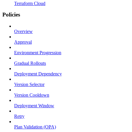
Terraform Cloud
Policies
Overview
Approval
Environment Progression
Gradual Rollouts
Deployment Dependency
Version Selector
Version Cooldown
Deployment Window
Retry
Plan Validation (OPA)