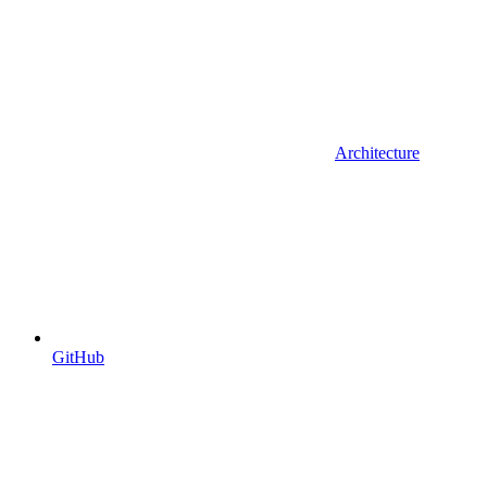
Architecture
GitHub