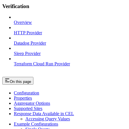
Verification
Overview
HTTP Provider
Datadog Provider
Sleep Provider
Terraform Cloud Run Provider
On this page
Configuration
Properties
Aggregator Options
Supported Sites
Response Data Available in CEL
Accessing Query Values
Example Configurations