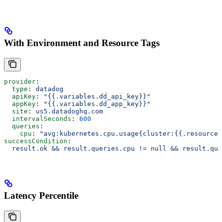
With Environment and Resource Tags
provider
:
  type
: 
datadog
  apiKey
: 
"{{.variables.dd_api_key}}"
  appKey
: 
"{{.variables.dd_app_key}}"
  site
: 
us5.datadoghq.com
  intervalSeconds
: 
600
  queries
:
    cpu
: 
"avg:kubernetes.cpu.usage{cluster:{{.resource.
successCondition
:
  result.ok && result.queries.cpu != null && result.que
Latency Percentile