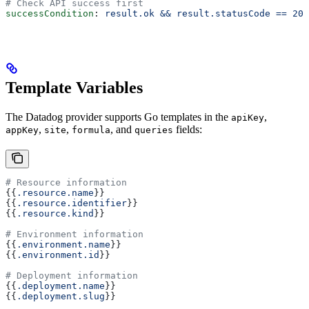
# Check API success first
successCondition
: 
result.ok && result.statusCode == 200
Template Variables
The Datadog provider supports Go templates in the
,
apiKey
,
,
, and
fields:
appKey
site
formula
queries
# Resource information
{{
.resource.name
}}
{{
.resource.identifier
}}
{{
.resource.kind
}}
# Environment information
{{
.environment.name
}}
{{
.environment.id
}}
# Deployment information
{{
.deployment.name
}}
{{
.deployment.slug
}}