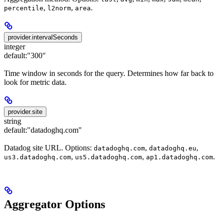
,
,
.
percentile
l2norm
area
provider.intervalSeconds
integer
default:
"300"
Time window in seconds for the query. Determines how far back to
look for metric data.
provider.site
string
default:
"datadoghq.com"
Datadog site URL. Options:
,
,
datadoghq.com
datadoghq.eu
,
,
.
us3.datadoghq.com
us5.datadoghq.com
ap1.datadoghq.com
Aggregator Options