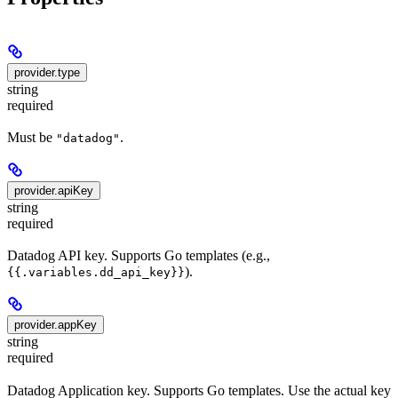
provider.type
string
required
Must be
.
"datadog"
provider.apiKey
string
required
Datadog API key. Supports Go templates (e.g.,
).
{{.variables.dd_api_key}}
provider.appKey
string
required
Datadog Application key. Supports Go templates. Use the actual key