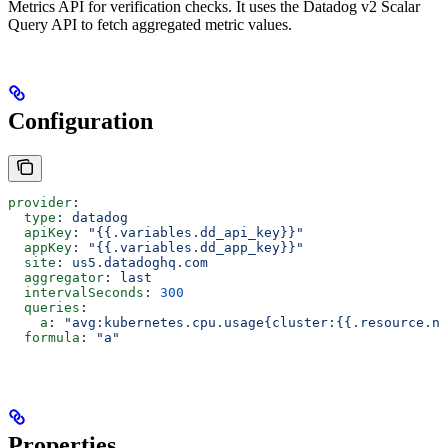
Metrics API for verification checks. It uses the Datadog v2 Scalar
Query API to fetch aggregated metric values.
Configuration
provider
:
  type
: 
datadog
  apiKey
: 
"{{.variables.dd_api_key}}"
  appKey
: 
"{{.variables.dd_app_key}}"
  site
: 
us5.datadoghq.com
  aggregator
: 
last
  intervalSeconds
: 
300
  queries
:
    a
: 
"avg:kubernetes.cpu.usage{cluster:{{.resource.na
  formula
: 
"a"
Properties