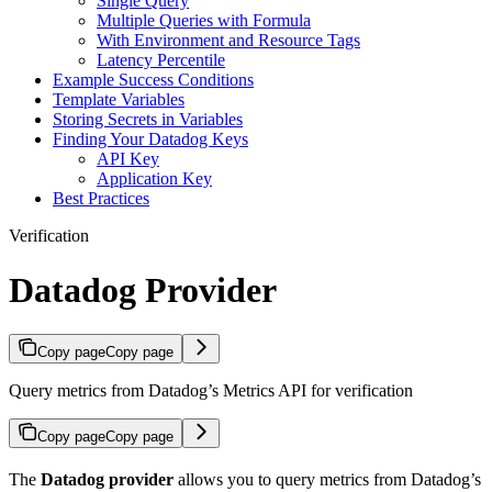
Single Query
Multiple Queries with Formula
With Environment and Resource Tags
Latency Percentile
Example Success Conditions
Template Variables
Storing Secrets in Variables
Finding Your Datadog Keys
API Key
Application Key
Best Practices
Verification
Datadog Provider
Copy page
Copy page
Query metrics from Datadog’s Metrics API for verification
Copy page
Copy page
The
Datadog provider
allows you to query metrics from Datadog’s