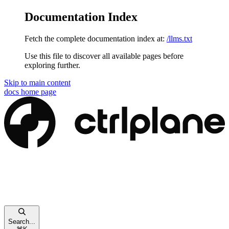
Documentation Index
Fetch the complete documentation index at:
/llms.txt
Use this file to discover all available pages before
exploring further.
Skip to main content
docs
home page
Search...