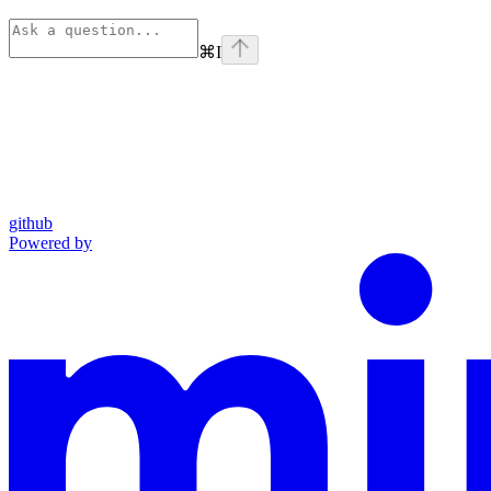
⌘
I
github
Powered by