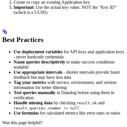
Create or copy an existing Application key
Important
: Use the actual key value, NOT the “Key ID”
(which is a UUID)
Best Practices
Use deployment variables
for API keys and application keys
- never hardcode credentials
Name queries descriptively
to make success conditions
readable
Use appropriate intervals
- shorter intervals provide faster
feedback but may have less data
Tag your metrics
with service, environment, and version
information for better filtering
Test queries manually
in Datadog before using them in
verification
Handle missing data
by checking
and
result.ok
result.queries.<name> != null
Use formulas
for calculated metrics like error rates or ratios
Was this page helpful?