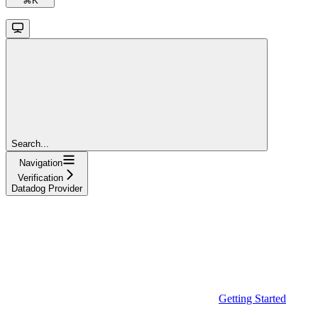
⌘
K
Search...
Navigation
Verification
Datadog Provider
Getting Started