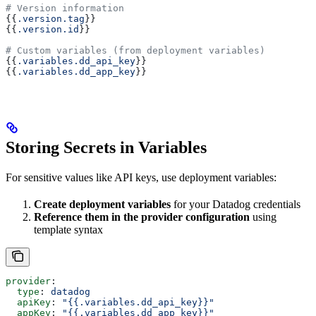
# Version information
{{
.version.tag
}}
{{
.version.id
}}
# Custom variables (from deployment variables)
{{
.variables.dd_api_key
}}
{{
.variables.dd_app_key
}}
Storing Secrets in Variables
For sensitive values like API keys, use deployment variables:
Create deployment variables
for your Datadog credentials
Reference them in the provider configuration
using
template syntax
provider
:
  type
: 
datadog
  apiKey
: 
"{{.variables.dd_api_key}}"
  appKey
: 
"{{.variables.dd_app_key}}"