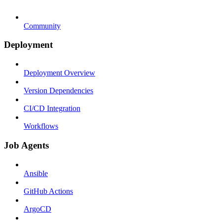
Community
Deployment
Deployment Overview
Version Dependencies
CI/CD Integration
Workflows
Job Agents
Ansible
GitHub Actions
ArgoCD