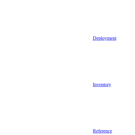
Deployment
Inventory
Reference