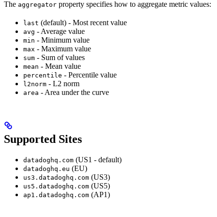
The
property specifies how to aggregate metric values:
aggregator
(default) - Most recent value
last
- Average value
avg
- Minimum value
min
- Maximum value
max
- Sum of values
sum
- Mean value
mean
- Percentile value
percentile
- L2 norm
l2norm
- Area under the curve
area
Supported Sites
(US1 - default)
datadoghq.com
(EU)
datadoghq.eu
(US3)
us3.datadoghq.com
(US5)
us5.datadoghq.com
(AP1)
ap1.datadoghq.com