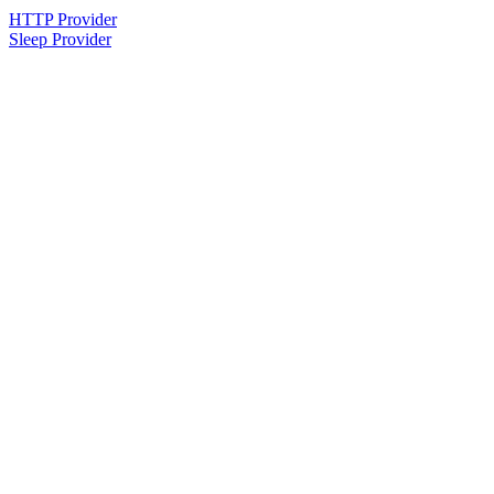
HTTP Provider
Sleep Provider