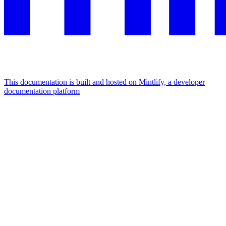
This documentation is built and hosted on Mintlify, a developer
documentation platform