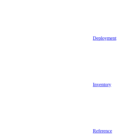
Deployment
Inventory
Reference