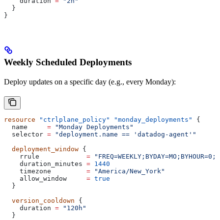
    duration
 =
 "2h"
  }
}
Weekly Scheduled Deployments
Deploy updates on a specific day (e.g., every Monday):
resource
 "ctrlplane_policy"
 "monday_deployments"
 {
  name
     =
 "Monday Deployments"
  selector
 =
 "deployment.name == 'datadog-agent'"
  deployment_window
 {
    rrule
            =
 "FREQ=WEEKLY;BYDAY=MO;BYHOUR=0;B
    duration_minutes
 =
 1440
    timezone
         =
 "America/New_York"
    allow_window
     =
 true
  }
  version_cooldown
 {
    duration
 =
 "120h"
  }