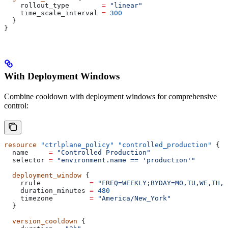
    rollout_type
        =
 "linear"
    time_scale_interval
 =
 300
  }
}
With Deployment Windows
Combine cooldown with deployment windows for comprehensive
control:
resource
 "ctrlplane_policy"
 "controlled_production"
 {
  name
     =
 "Controlled Production"
  selector
 =
 "environment.name == 'production'"
  deployment_window
 {
    rrule
            =
 "FREQ=WEEKLY;BYDAY=MO,TU,WE,TH,F
    duration_minutes
 =
 480
    timezone
         =
 "America/New_York"
  }
  version_cooldown
 {