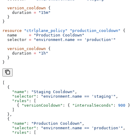
  version_cooldown
 {
    duration
 =
 "15m"
  }
}
resource
 "ctrlplane_policy"
 "production_cooldown"
 {
  name
     =
 "Production Cooldown"
  selector
 =
 "environment.name == 'production'"
  version_cooldown
 {
    duration
 =
 "1h"
  }
}
[
  {
    "name"
: 
"Staging Cooldown"
,
    "selector"
: 
"environment.name == 'staging'"
,
    "rules"
: [
      { 
"versionCooldown"
: { 
"intervalSeconds"
: 
900
 } }
    ]
  },
  {
    "name"
: 
"Production Cooldown"
,
    "selector"
: 
"environment.name == 'production'"
,
    "rules"
: [