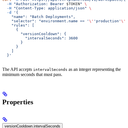
  -H
 "Authorization: Bearer 
$TOKEN
"
 \
  -H
 "Content-Type: application/json"
 \
  -d
 '{
    "name": "Batch Deployments",
    "selector": "environment.name == '
\'
'production'
\'
'
    "rules": [
      {
        "versionCooldown": {
          "intervalSeconds": 3600
        }
      }
    ]
  }'
The API accepts
as an integer representing the
intervalSeconds
minimum seconds that must pass.
Properties
versionCooldown.intervalSeconds