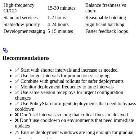
High-frequency
Balance freshness vs
15-30 minutes
CI/CD
churn
Standard services
1-2 hours
Reasonable batching
Stable/low-priority
4-24 hours
Significant batching
Development/staging
5-15 minutes
Faster feedback loops
Recommendations
✅ Start with shorter intervals and increase as needed
✅ Use longer intervals for production vs staging
✅ Combine with gradual rollouts for safer deployments
✅ Monitor deployment frequency to tune intervals
✅ Use same-version redeploys for urgent configuration
changes
✅ Use PolicySkip for urgent deployments that need to bypass
cooldown
❌ Don’t set intervals so long that critical fixes are delayed
❌ Don’t use cooldown on environments that need immediate
updates
⚠️ Ensure deployment windows are long enough for gradual