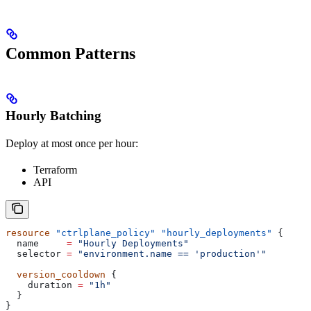
Common Patterns
Hourly Batching
Deploy at most once per hour:
Terraform
API
resource
 "ctrlplane_policy"
 "hourly_deployments"
 {
  name
     =
 "Hourly Deployments"
  selector
 =
 "environment.name == 'production'"
  version_cooldown
 {
    duration
 =
 "1h"
  }
}