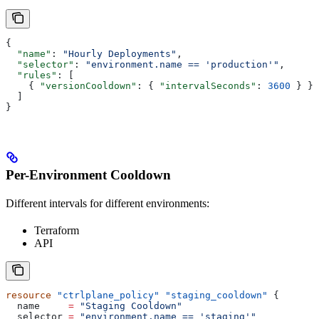
{
  "name"
: 
"Hourly Deployments"
,
  "selector"
: 
"environment.name == 'production'"
,
  "rules"
: [
    { 
"versionCooldown"
: { 
"intervalSeconds"
: 
3600
 } }
  ]
}
Per-Environment Cooldown
Different intervals for different environments:
Terraform
API
resource
 "ctrlplane_policy"
 "staging_cooldown"
 {
  name
     =
 "Staging Cooldown"
  selector
 =
 "environment.name == 'staging'"