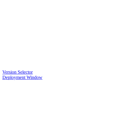
Version Selector
Deployment Window