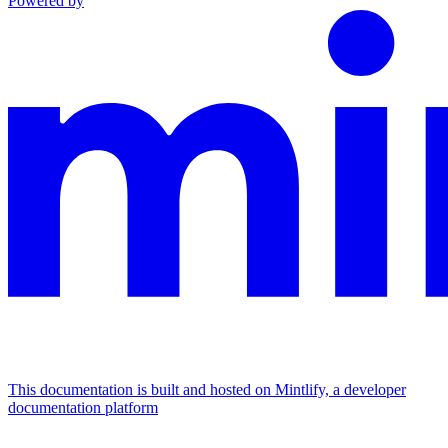
Powered by
This documentation is built and hosted on Mintlify, a developer
documentation platform