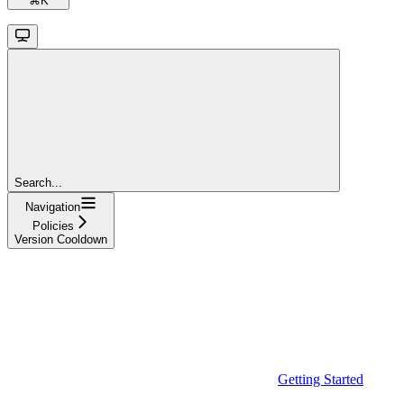
⌘
K
Search...
Navigation
Policies
Version Cooldown
Getting Started