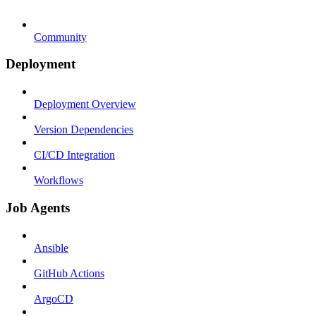
Community
Deployment
Deployment Overview
Version Dependencies
CI/CD Integration
Workflows
Job Agents
Ansible
GitHub Actions
ArgoCD