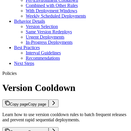
Per-Environment Cooldown
Combined with Other Rules
With Deployment Windows
Weekly Scheduled Deployments
Behavior Details
Version Selection
Same Version Redeploys
Urgent Deployments
In-Progress Deployments
Best Practices
Interval Guidelines
Recommendations
Next Steps
Policies
Version Cooldown
Copy page
Copy page
Learn how to use version cooldown rules to batch frequent releases
and prevent rapid sequential deployments.