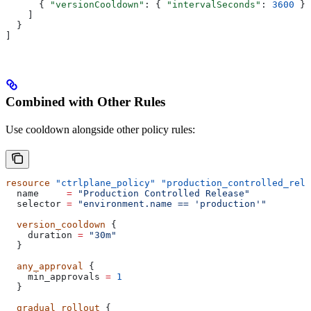
      { 
"versionCooldown"
: { 
"intervalSeconds"
: 
3600
 } 
    ]
  }
]
Combined with Other Rules
Use cooldown alongside other policy rules:
resource
 "ctrlplane_policy"
 "production_controlled_rele
  name
     =
 "Production Controlled Release"
  selector
 =
 "environment.name == 'production'"
  version_cooldown
 {
    duration
 =
 "30m"
  }
  any_approval
 {
    min_approvals
 =
 1
  }
  gradual_rollout
 {