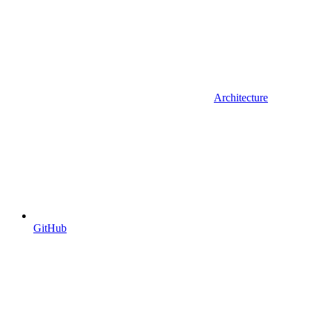
Architecture
GitHub