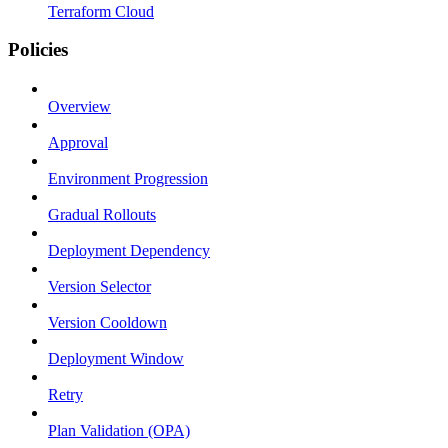
Terraform Cloud
Policies
Overview
Approval
Environment Progression
Gradual Rollouts
Deployment Dependency
Version Selector
Version Cooldown
Deployment Window
Retry
Plan Validation (OPA)