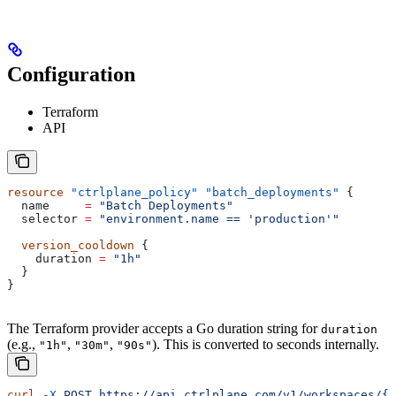
Configuration
Terraform
API
resource
 "ctrlplane_policy"
 "batch_deployments"
 {
  name
     =
 "Batch Deployments"
  selector
 =
 "environment.name == 'production'"
  version_cooldown
 {
    duration
 =
 "1h"
  }
}
The Terraform provider accepts a Go duration string for
duration
(e.g.,
,
,
). This is converted to seconds internally.
"1h"
"30m"
"90s"
curl
 -X
 POST
 https://api.ctrlplane.com/v1/workspaces/{w