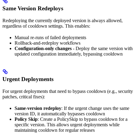
Same Version Redeploys
Redeploying the currently deployed version is always allowed,
regardless of cooldown settings. This enables:
Manual re-runs of failed deployments
Rollback-and-redeploy workflows
Configuration-only changes
- Deploy the same version with
updated configuration immediately, bypassing cooldown
Urgent Deployments
For urgent deployments that need to bypass cooldown (e.g., security
patches, critical fixes):
Same-version redeploy
: If the urgent change uses the same
version ID, it automatically bypasses cooldown
Policy Skip
: Create a PolicySkip to bypass cooldown for a
specific version. This allows urgent deployments while
maintaining cooldown for regular releases