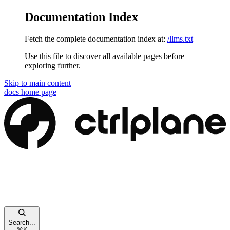
Documentation Index
Fetch the complete documentation index at:
/llms.txt
Use this file to discover all available pages before
exploring further.
Skip to main content
docs
home page
Search...