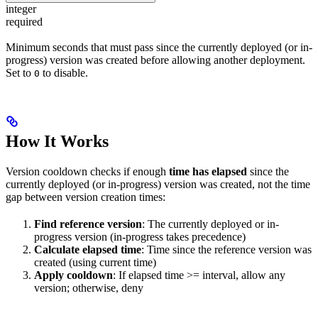
integer
required
Minimum seconds that must pass since the currently deployed (or in-
progress) version was created before allowing another deployment.
Set to
to disable.
0
How It Works
Version cooldown checks if enough
time has elapsed
since the
currently deployed (or in-progress) version was created, not the time
gap between version creation times:
Find reference version
: The currently deployed or in-
progress version (in-progress takes precedence)
Calculate elapsed time
: Time since the reference version was
created (using current time)
Apply cooldown
: If elapsed time >= interval, allow any
version; otherwise, deny