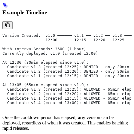
Example Timeline
Version Created:  v1.0 ────── v1.1 ── v1.2 ── v1.3 ────
                  12:00       12:15   12:20   12:25    
With intervalSeconds: 3600 (1 hour)
Currently deployed: v1.0 (created 12:00)
At 12:30 (30min elapsed since v1.0):
  Candidate v1.3 (created 12:25): DENIED - only 30min e
  Candidate v1.2 (created 12:20): DENIED - only 30min e
  Candidate v1.1 (created 12:15): DENIED - only 30min e
At 13:05 (65min elapsed since v1.0):
  Candidate v1.3 (created 12:25): ALLOWED - 65min elaps
  Candidate v1.2 (created 12:20): ALLOWED - 65min elaps
  Candidate v1.1 (created 12:15): ALLOWED - 65min elaps
  Candidate v1.4 (created 13:00): ALLOWED - 65min elaps
Once the cooldown period has elapsed,
any
version can be
deployed, regardless of when it was created. This enables batching
rapid releases.