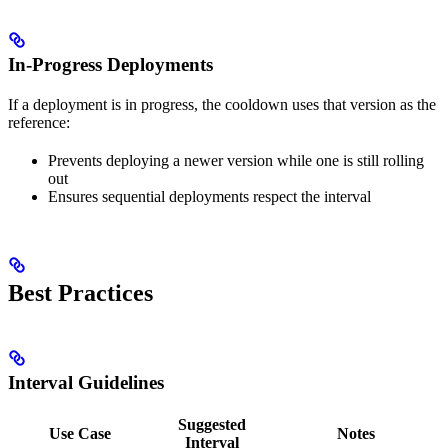
In-Progress Deployments
If a deployment is in progress, the cooldown uses that version as the
reference:
Prevents deploying a newer version while one is still rolling
out
Ensures sequential deployments respect the interval
Best Practices
Interval Guidelines
Suggested
Use Case
Notes
Interval