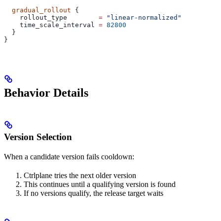
  gradual_rollout
 {
    rollout_type
        =
 "linear-normalized"
    time_scale_interval
 =
 82800
  }
}
Behavior Details
Version Selection
When a candidate version fails cooldown:
Ctrlplane tries the next older version
This continues until a qualifying version is found
If no versions qualify, the release target waits