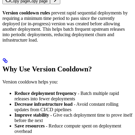
Copy page
Copy page
Version cooldown rules
prevent rapid sequential deployments by
requiring a minimum time period to pass since the currently
deployed (or in-progress) version was created before allowing
another deployment. This helps batch frequent upstream releases
into periodic deployments, reducing deployment churn and
infrastructure load.
Why Use Version Cooldown?
Version cooldown helps you:
Reduce deployment frequency
- Batch multiple rapid
releases into fewer deployments
Decrease infrastructure load
- Avoid constant rolling
updates from CI/CD pipelines
Improve stability
- Give each deployment time to prove itself
before the next
Save resources
- Reduce compute spent on deployment
overhead