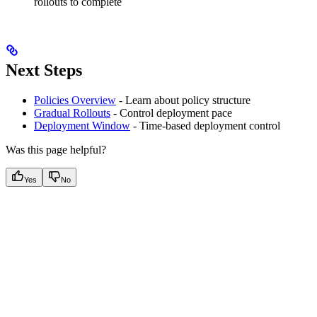
rollouts to complete
Next Steps
Policies Overview
- Learn about policy structure
Gradual Rollouts
- Control deployment pace
Deployment Window
- Time-based deployment control
Was this page helpful?
Yes
No