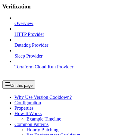
Verification
Overview
HTTP Provider
Datadog Provider
Sleep Provider
Terraform Cloud Run Provider
On this page
Why Use Version Cooldown?
Configuration
Properties
How It Works
Example Timeline
Common Patterns
Hourly Batching