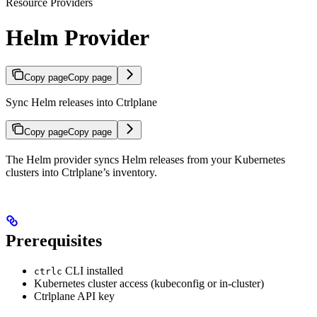
Resource Providers
Helm Provider
Copy page
Copy page
Sync Helm releases into Ctrlplane
Copy page
Copy page
The Helm provider syncs Helm releases from your Kubernetes
clusters into Ctrlplane’s inventory.
Prerequisites
CLI installed
ctrlc
Kubernetes cluster access (kubeconfig or in-cluster)
Ctrlplane API key