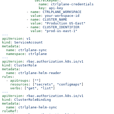
                secretKeyRef
:
                  name
: 
ctrlplane-credentials
                  key
: 
api-key
            - 
name
: 
CTRLPLANE_WORKSPACE
              value
: 
your-workspace-id
            - 
name
: 
CLUSTER_NAME
              value
: 
"Production US-East"
            - 
name
: 
CLUSTER_IDENTIFIER
              value
: 
"prod-us-east-1"
---
apiVersion
: 
v1
kind
: 
ServiceAccount
metadata
:
  name
: 
ctrlplane-sync
  namespace
: 
ctrlplane
---
apiVersion
: 
rbac.authorization.k8s.io/v1
kind
: 
ClusterRole
metadata
:
  name
: 
ctrlplane-helm-reader
rules
:
  - 
apiGroups
: [
""
]
    resources
: [
"secrets"
, 
"configmaps"
]
    verbs
: [
"get"
, 
"list"
]
---
apiVersion
: 
rbac.authorization.k8s.io/v1
kind
: 
ClusterRoleBinding
metadata
:
  name
: 
ctrlplane-helm-sync
roleRef
: