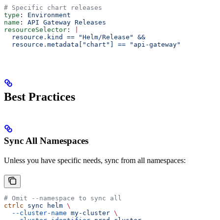
# Specific chart releases
type
: 
Environment
name
: 
API Gateway Releases
resourceSelector
: 
|
  resource.kind == "Helm/Release" &&
  resource.metadata["chart"] == "api-gateway"
Best Practices
Sync All Namespaces
Unless you have specific needs, sync from all namespaces:
# Omit --namespace to sync all
ctrlc
 sync
 helm
 \
  --cluster-name
 my-cluster
 \