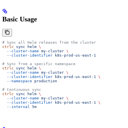
Basic Usage
# Sync all Helm releases from the cluster
ctrlc
 sync
 helm
 \
  --cluster-name
 my-cluster
 \
  --cluster-identifier
 k8s-prod-us-east-1
# Sync from a specific namespace
ctrlc
 sync
 helm
 \
  --cluster-name
 my-cluster
 \
  --cluster-identifier
 k8s-prod-us-east-1
 \
  --namespace
 production
# Continuous sync
ctrlc
 sync
 helm
 \
  --cluster-name
 my-cluster
 \
  --cluster-identifier
 k8s-prod-us-east-1
 \
  --interval
 5m