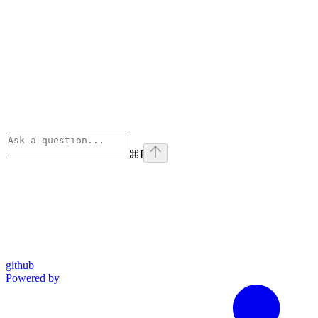
⌘
I
github
Powered by