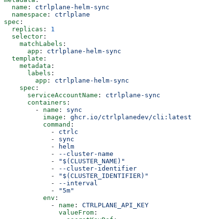
  name
: 
ctrlplane-helm-sync
  namespace
: 
ctrlplane
spec
:
  replicas
: 
1
  selector
:
    matchLabels
:
      app
: 
ctrlplane-helm-sync
  template
:
    metadata
:
      labels
:
        app
: 
ctrlplane-helm-sync
    spec
:
      serviceAccountName
: 
ctrlplane-sync
      containers
:
        - 
name
: 
sync
          image
: 
ghcr.io/ctrlplanedev/cli:latest
          command
:
            - 
ctrlc
            - 
sync
            - 
helm
            - 
--cluster-name
            - 
"$(CLUSTER_NAME)"
            - 
--cluster-identifier
            - 
"$(CLUSTER_IDENTIFIER)"
            - 
--interval
            - 
"5m"
          env
:
            - 
name
: 
CTRLPLANE_API_KEY
              valueFrom
: