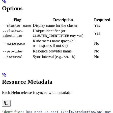
Options
Flag
Description
Required
Display name for the cluster
Yes
--cluster-name
Unique identifier (or
--cluster-
Yes
env var)
identifier
CLUSTER_IDENTIFIER
Kubernetes namespace (all
No
--namespace
namespaces if not set)
Resource provider name
No
--provider
Sync interval (e.g.,
,
)
No
--interval
5m
1h
Resource Metadata
Each Helm release is synced with metadata:
identifier
: 
k8s-prod-us-east-1/helm/production/api-gate