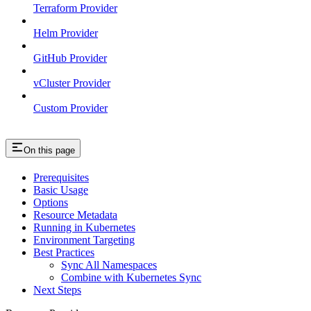
Terraform Provider
Helm Provider
GitHub Provider
vCluster Provider
Custom Provider
On this page
Prerequisites
Basic Usage
Options
Resource Metadata
Running in Kubernetes
Environment Targeting
Best Practices
Sync All Namespaces
Combine with Kubernetes Sync
Next Steps