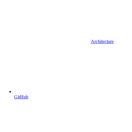
Architecture
GitHub