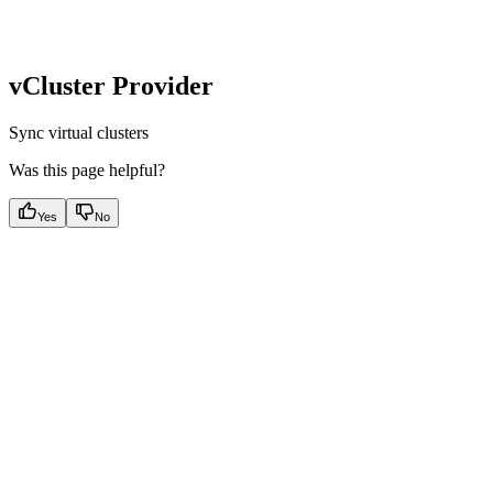
vCluster Provider
Sync virtual clusters
Was this page helpful?
Yes
No