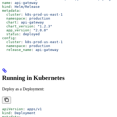
name
: 
api-gateway
kind
: 
Helm/Release
metadata
:
  cluster
: 
k8s-prod-us-east-1
  namespace
: 
production
  chart
: 
api-gateway
  chart_version
: 
"1.2.3"
  app_version
: 
"2.0.0"
  status
: 
deployed
config
:
  cluster
: 
k8s-prod-us-east-1
  namespace
: 
production
  release_name
: 
api-gateway
Running in Kubernetes
Deploy as a Deployment:
apiVersion
: 
apps/v1
kind
: 
Deployment
metadata
: