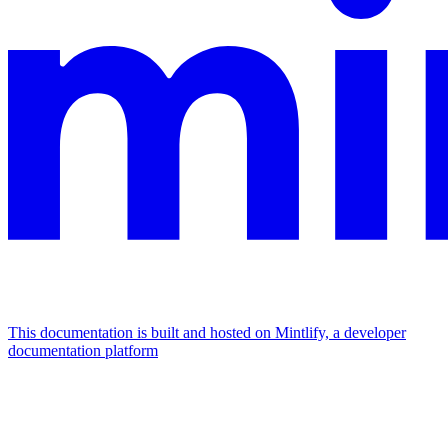
This documentation is built and hosted on Mintlify, a developer
documentation platform