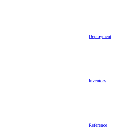
Deployment
Inventory
Reference