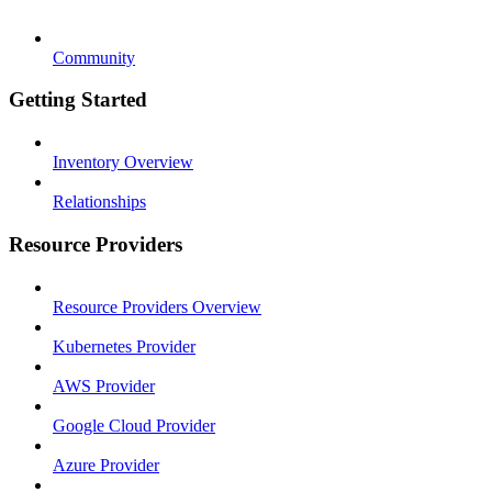
Community
Getting Started
Inventory Overview
Relationships
Resource Providers
Resource Providers Overview
Kubernetes Provider
AWS Provider
Google Cloud Provider
Azure Provider