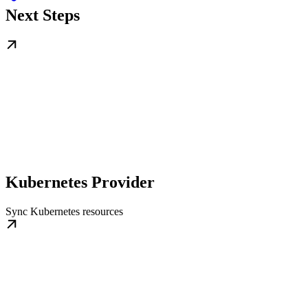
Next Steps
Kubernetes Provider
Sync Kubernetes resources