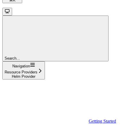
⌘
K
Search...
Navigation
Resource Providers
Helm Provider
Getting Started