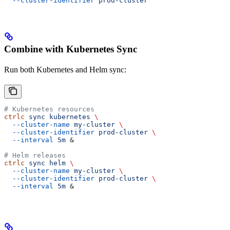
  --cluster-identifier
 prod-cluster
Combine with Kubernetes Sync
Run both Kubernetes and Helm sync:
# Kubernetes resources
ctrlc
 sync
 kubernetes
 \
  --cluster-name
 my-cluster
 \
  --cluster-identifier
 prod-cluster
 \
  --interval
 5m
 &
# Helm releases
ctrlc
 sync
 helm
 \
  --cluster-name
 my-cluster
 \
  --cluster-identifier
 prod-cluster
 \
  --interval
 5m
 &