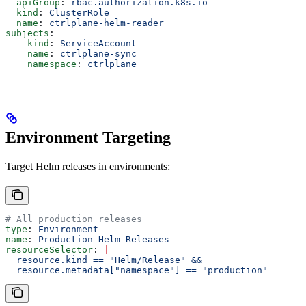
  apiGroup
: 
rbac.authorization.k8s.io
  kind
: 
ClusterRole
  name
: 
ctrlplane-helm-reader
subjects
:
  - 
kind
: 
ServiceAccount
    name
: 
ctrlplane-sync
    namespace
: 
ctrlplane
Environment Targeting
Target Helm releases in environments:
# All production releases
type
: 
Environment
name
: 
Production Helm Releases
resourceSelector
: 
|
  resource.kind == "Helm/Release" &&
  resource.metadata["namespace"] == "production"