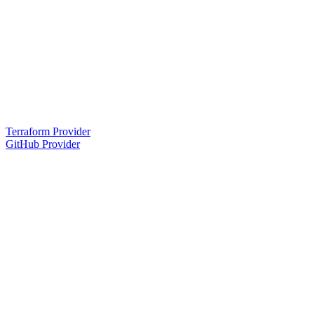
Terraform Provider
GitHub Provider