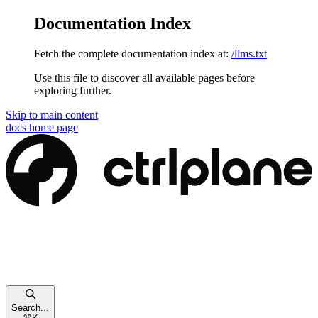
Documentation Index
Fetch the complete documentation index at:
/llms.txt
Use this file to discover all available pages before
exploring further.
Skip to main content
docs
home page
Search...